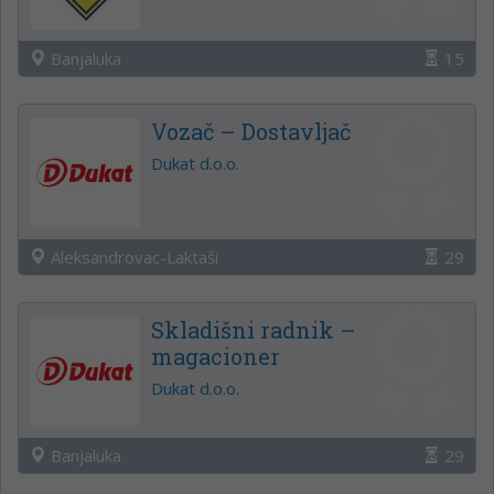
Banjaluka
15
Vozač – Dostavljač
Dukat d.o.o.
Aleksandrovac-Laktaši
29
Skladišni radnik –
magacioner
Dukat d.o.o.
Banjaluka
29