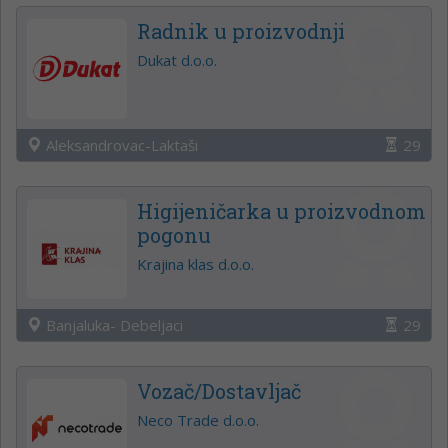
Radnik u proizvodnji
Dukat d.o.o.
Aleksandrovac-Laktaši
29
Higijeničarka u proizvodnom
pogonu
Krajina klas d.o.o.
Banjaluka- Debeljaci
29
Vozač/Dostavljač
Neco Trade d.o.o.