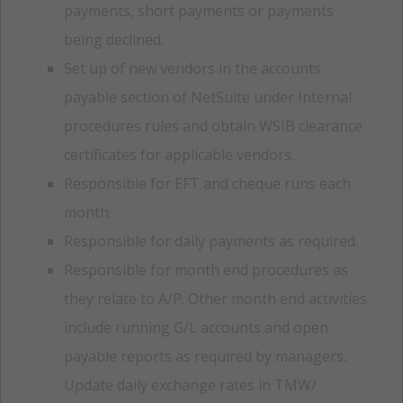
payments, short payments or payments
being declined.
Set up of new vendors in the accounts
payable section of NetSuite under Internal
procedures rules and obtain WSIB clearance
certificates for applicable vendors.
Responsible for EFT and cheque runs each
month.
Responsible for daily payments as required.
Responsible for month end procedures as
they relate to A/P. Other month end activities
include running G/L accounts and open
payable reports as required by managers.
Update daily exchange rates in TMW/