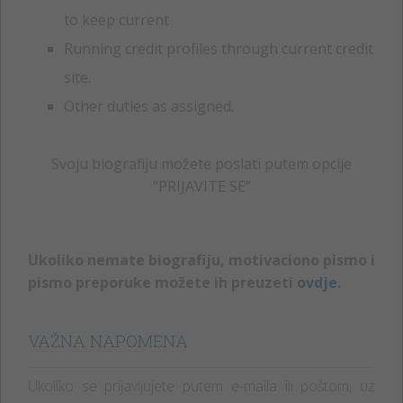
to keep current
Running credit profiles through current credit
site.
Other duties as assigned.
Svoju biografiju možete poslati putem opcije
“PRIJAVITE SE”
Ukoliko nemate biografiju, motivaciono pismo i
pismo preporuke možete ih preuzeti
ovdje
.
VAŽNA NAPOMENA
Ukoliko se prijavljujete putem e-maila ili poštom, uz