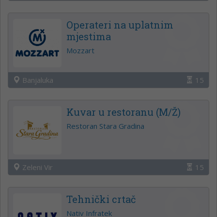
Operateri na uplatnim
mjestima
Mozzart
Banjaluka
15
Kuvar u restoranu (M/Ž)
Restoran Stara Gradina
Zeleni Vir
15
Tehnički crtač
Nativ Infratek