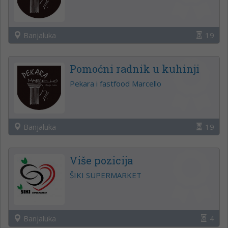
Banjaluka
19
Pomoćni radnik u kuhinji
Pekara i fastfood Marcello
Banjaluka
19
Više pozicija
ŠIKI SUPERMARKET
Banjaluka
4