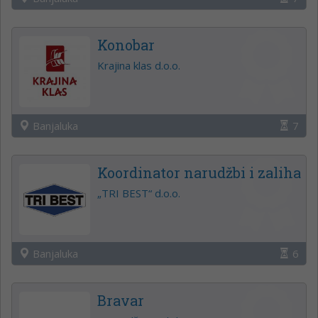
Konobar
Krajina klas d.o.o.
Banjaluka
7
Koordinator narudžbi i zaliha
„TRI BEST“ d.o.o.
Banjaluka
6
Bravar