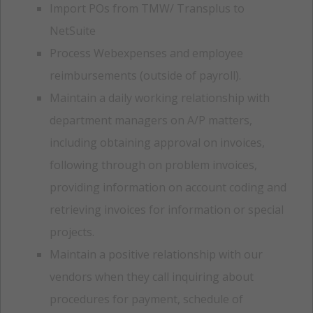
Import POs from TMW/ Transplus to
NetSuite
Process Webexpenses and employee
reimbursements (outside of payroll).
Maintain a daily working relationship with
department managers on A/P matters,
including obtaining approval on invoices,
following through on problem invoices,
providing information on account coding and
retrieving invoices for information or special
projects.
Maintain a positive relationship with our
vendors when they call inquiring about
procedures for payment, schedule of