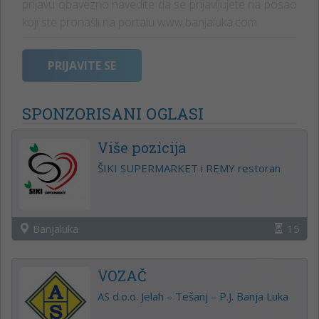
prijavu obavezno navedite da se prijavljujete na posao
koji ste pronašli na portalu www.banjaluka.com.
PRIJAVITE SE
SPONZORISANI OGLASI
Više pozicija
ŠIKI SUPERMARKET i REMY restoran
Banjaluka
15
VOZAČ
AS d.o.o. Jelah – Tešanj – P.J. Banja Luka