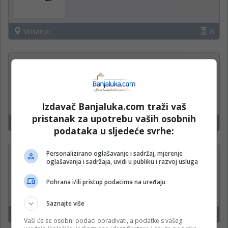
Vrbanjci
6
Trgovac
KORT marketi
Izdavač Banjaluka.com traži vaš
pristanak za upotrebu vaših osobnih
Vrbanjci
6
podataka u sljedeće svrhe:
Personalizirano oglašavanje i sadržaj, mjerenje
Izlagač robe (m/ž)
oglašavanja i sadržaja, uvidi u publiku i razvoj usluga
Boreas d.o.o.
Pohrana i/ili pristup podacima na uređaju
Saznajte više
Zvornik,Bratunac,Vlasenica,Šekovići
21
Vaši će se osobni podaci obrađivati, a podatke s vašeg