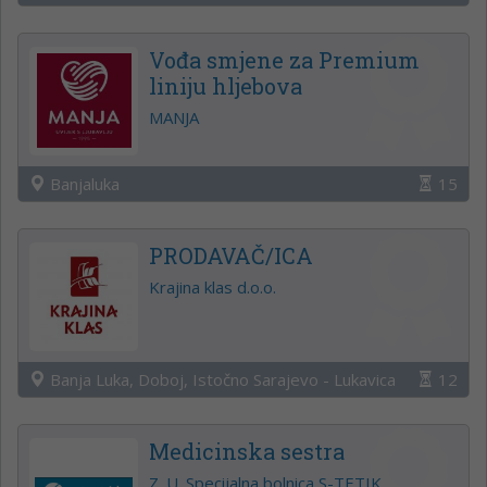
Vođa smjene za Premium
liniju hljebova
MANJA
Banjaluka
15
PRODAVAČ/ICA
Krajina klas d.o.o.
Banja Luka, Doboj, Istočno Sarajevo - Lukavica
12
Medicinska sestra
Z. U. Specijalna bolnica S-TETIK