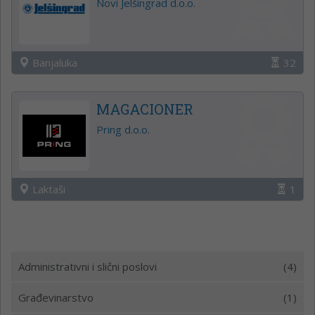
Novi Jelšingrad d.o.o.
Banjaluka
32
MAGACIONER
Pring d.o.o.
Laktaši
1
Administrativni i slični poslovi
(4)
Građevinarstvo
(1)