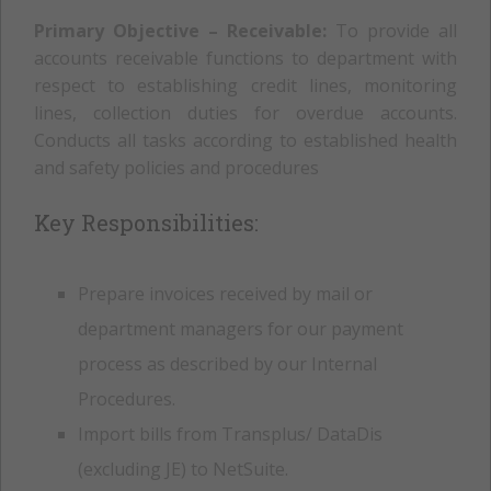
Primary Objective – Receivable:
To provide all
accounts receivable functions to department with
respect to establishing credit lines, monitoring
lines, collection duties for overdue accounts.
Conducts all tasks according to established health
and safety policies and procedures
Key Responsibilities:
Prepare invoices received by mail or
department managers for our payment
process as described by our Internal
Procedures.
Import bills from Transplus/ DataDis
(excluding JE) to NetSuite.