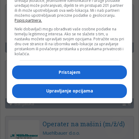
uređaja (kolačiće, jedinstvene identifikatore i druge podatke
uređaja) može pohranjivati, dijeliti te im pristupati 201 partner
ili ih može upotrebljavati ova web-lokacija. Mi i naši partneri
Fakturist (m-ž)
možemo upotrebljavati precizne podatke o geolociranju.
Popis partnera.
Boreas d.o.o.
Neki dobavljači mogu obrađivati vaše osobne podatke na
temelju legitimnog interesa. Ako se ne slažete s tim, u
nastavku možete upravljati svojim opcijama. Potražite vezu pri
dnu ove stranice ili na izborniku web-lokacije za upravljanje
Laktaši
21
pristankom ili povlačenje pristanka u postavkama privatnosti i
kolačića.
VOZAČ MIKSERA (m/ž)
Pristajem
Lukavac Beton d.o.o.
Upravljanje opcijama
Banjaluka
6
Operater na mašini (m/ž/d)
Muehlbauer d.o.o.