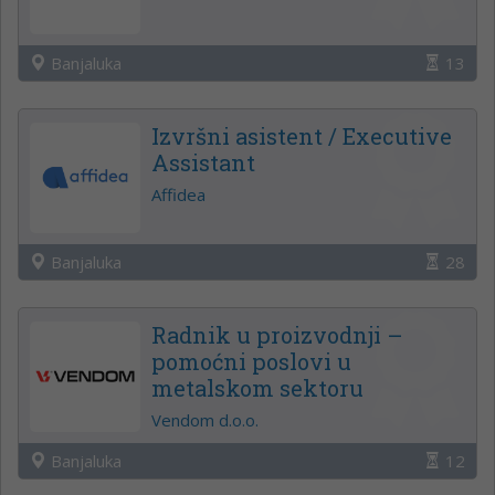
Banjaluka
13
Izvršni asistent / Executive
Assistant
Affidea
Banjaluka
28
Radnik u proizvodnji –
pomoćni poslovi u
metalskom sektoru
Vendom d.o.o.
Banjaluka
12