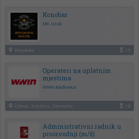
Konobar
MK Istok
Banjaluka
19
Operateri na uplatnim
mjestima
WWin kladionica
Čelinac, Kneževo, Derventa
16
Administrativni radnik u
proizvodnji (m/ž)