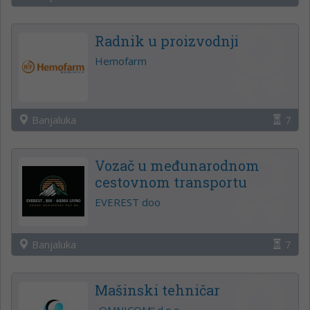
Radnik u proizvodnji
Hemofarm
Banjaluka
7
Vozač u međunarodnom
cestovnom transportu
EVEREST doo
Banjaluka
7
Mašinski tehničar
„OMNICOM“ d.o.o.