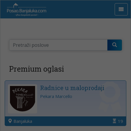
Premium oglasi
Radnice u maloprodaji
Pekara Marcello
Banjaluka
19