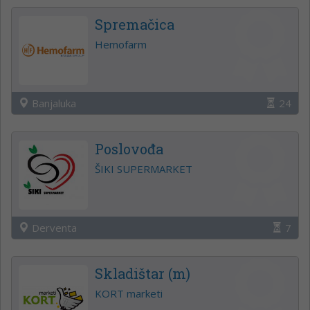
Spremačica
Hemofarm
Banjaluka
24
Poslovođa
ŠIKI SUPERMARKET
Derventa
7
Skladištar (m)
KORT marketi