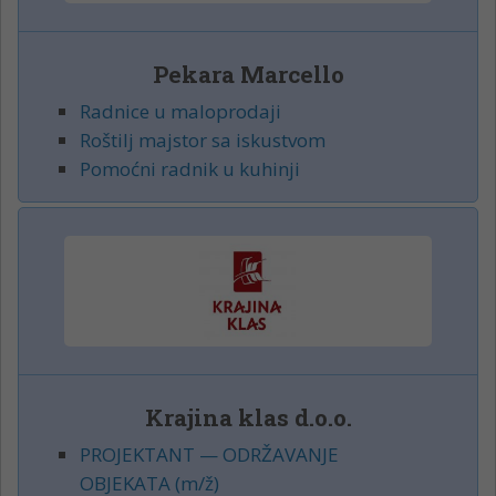
Pekara Marcello
Radnice u maloprodaji
Roštilj majstor sa iskustvom
Pomoćni radnik u kuhinji
Krajina klas d.o.o.
PROJEKTANT — ODRŽAVANJE
OBJEKATA (m/ž)