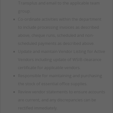
Transplus and email to the applicable team
group.
Co-ordinate activities within the department
to include processing invoices as described
above, cheque runs, scheduled and non-
scheduled payments as described above.
Update and maintain Vendor Listing for Active
Vendors including update of WSIB clearance
certificate for applicable vendors.
Responsible for maintaining and purchasing
the stock of essential office supplies.
Review vendor statements to ensure accounts
are current, and any discrepancies can be
rectified immediately.