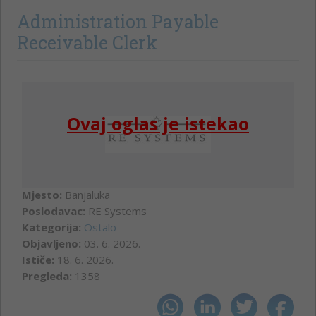
Administration Payable
Receivable Clerk
Ovaj oglas je istekao
Mjesto:
Banjaluka
Poslodavac:
RE Systems
Kategorija:
Ostalo
Objavljeno:
03. 6. 2026.
Ističe:
18. 6. 2026.
Pregleda:
1358