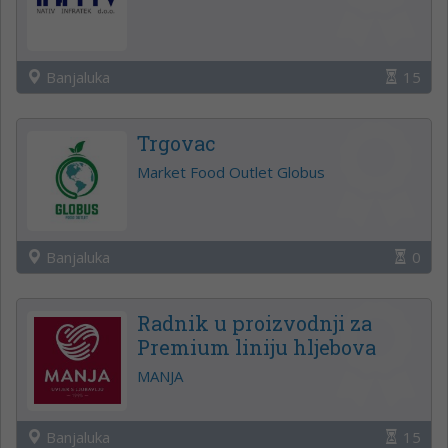
Banjaluka
15
Trgovac
Market Food Outlet Globus
Banjaluka
0
Radnik u proizvodnji za
Premium liniju hljebova
MANJA
Banjaluka
15