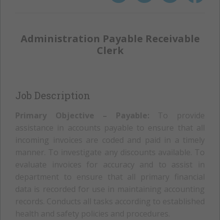
Administration Payable Receivable
Clerk
Job Description
Primary Objective – Payable:
To provide
assistance in accounts payable to ensure that all
incoming invoices are coded and paid in a timely
manner. To investigate any discounts available. To
evaluate invoices for accuracy and to assist in
department to ensure that all primary financial
data is recorded for use in maintaining accounting
records. Conducts all tasks according to established
health and safety policies and procedures.