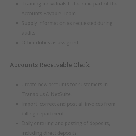
Training individuals to become part of the
Accounts Payable Team.
Supply information as requested during
audits.
Other duties as assigned
Accounts Receivable Clerk
Create new accounts for customers in
Transplus & NetSuite.
Import, correct and post all invoices from
billing department.
Daily entering and posting of deposits,
including direct deposits.