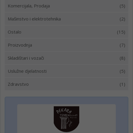
Komercijala, Prodaja
(5)
Mašinstvo i elektrotehnika
(2)
Ostalo
(15)
Proizvodnja
(7)
Skladištari i vozači
(8)
Uslužne djelatnosti
(5)
Zdravstvo
(1)