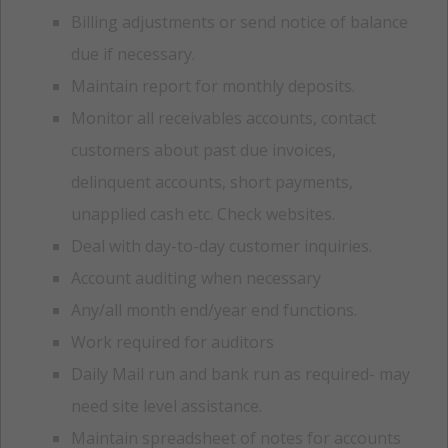
Billing adjustments or send notice of balance
due if necessary.
Maintain report for monthly deposits.
Monitor all receivables accounts, contact
customers about past due invoices,
delinquent accounts, short payments,
unapplied cash etc. Check websites.
Deal with day-to-day customer inquiries.
Account auditing when necessary
Any/all month end/year end functions.
Work required for auditors
Daily Mail run and bank run as required- may
need site level assistance.
Maintain spreadsheet of notes for accounts