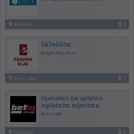
Banjaluka
9
Skladištar
Krajina klas d.o.o.
Banja Luka
9
Operateri na uplatno-
isplatnim mjestima
BetIn.Club
Banjaluka
8