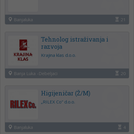
Banjaluka
21
Tehnolog istraživanja i
razvoja
Krajina klas d.o.o.
Banja Luka -Debeljaci
20
Higijeničar (Ž/M)
„RILEX Co“ d.o.o.
Banjaluka
4