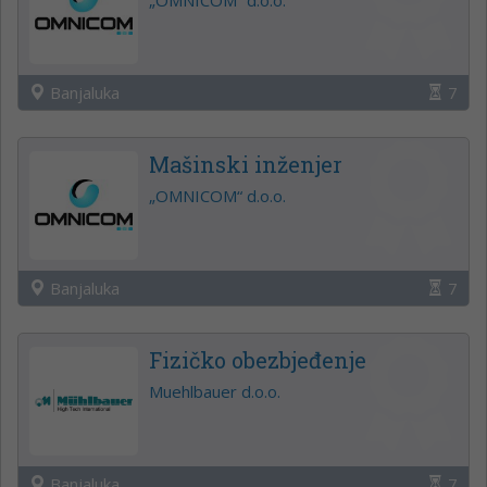
Banjaluka
7
Mašinski inženjer
„OMNICOM“ d.o.o.
Banjaluka
7
Fizičko obezbjeđenje
Muehlbauer d.o.o.
Banjaluka
7