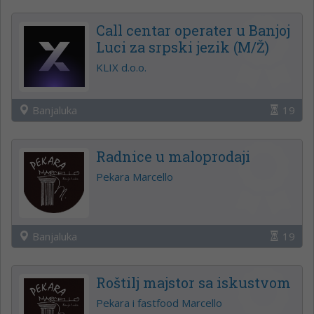
Call centar operater u Banjoj
Luci za srpski jezik (M/Ž)
KLIX d.o.o.
Banjaluka
19
Radnice u maloprodaji
Pekara Marcello
Banjaluka
19
Roštilj majstor sa iskustvom
Pekara i fastfood Marcello