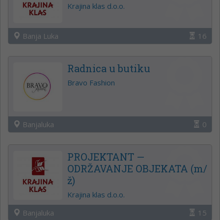
Krajina klas d.o.o.
Banja Luka
16
Radnica u butiku
Bravo Fashion
Banjaluka
0
PROJEKTANT —
ODRŽAVANJE OBJEKATA (m/
ž)
Krajina klas d.o.o.
Banjaluka
15